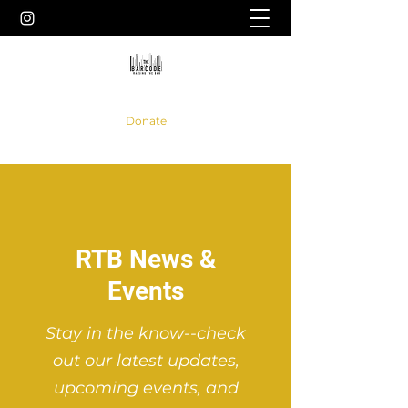
Donate
RTB News &
Events
Stay in the know--check
out our latest updates,
upcoming events, and