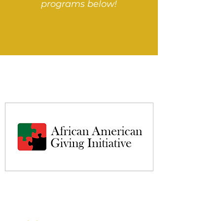
programs below!