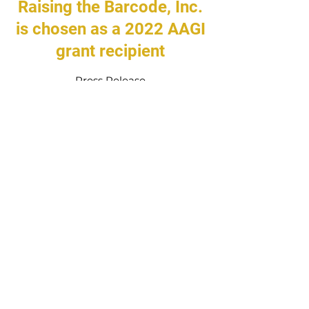
Raising the Barcode, Inc.
is chosen as a 2022 AAGI
grant recipient
Press Release
We’re so excited to be chosen as a
grantee by the African American Giving
Initiative at the Rochester Area
Community Foundation to support our
College 101 program! This grant will
help us provide students and families
with the tools and support necessary to
successfully complete college
applications.
Learn more about the AAGI